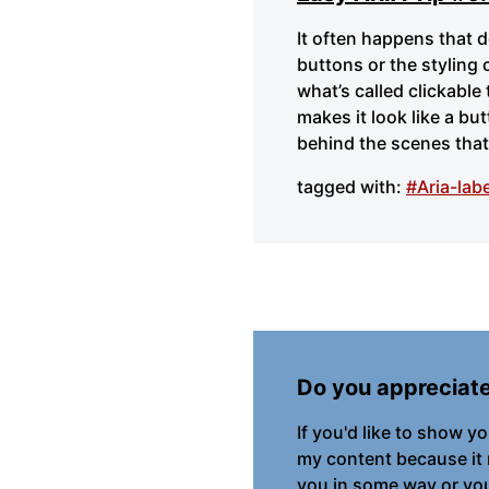
It often happens that 
buttons or the styling 
what’s called clickable
makes it look like a bu
behind the scenes that 
tagged with:
#Aria-labe
Do you appreciat
If you'd like to show y
my content because it
you in some way or you 