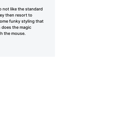
 not like the standard
ey then resort to
 some funky styling that
en does the magic
ith the mouse.