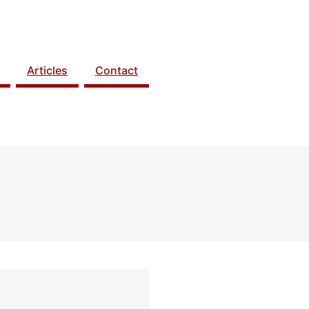
Articles
Contact