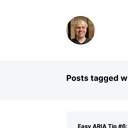
SKIP TO CONTENT
Posts tagged wi
Easy ARIA Tip #6: