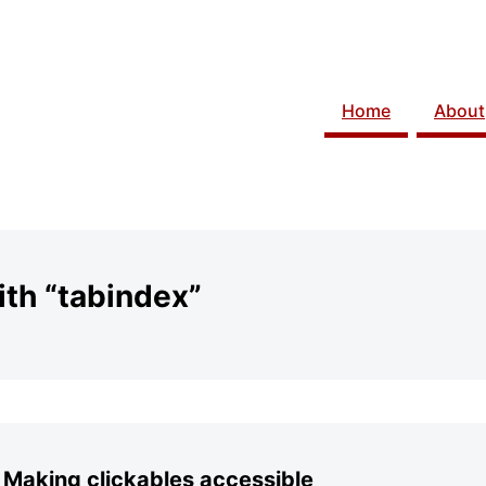
Home
About
th “tabindex”
 Making clickables accessible