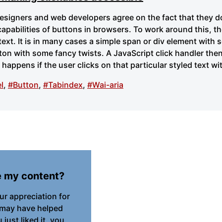
designers and web developers agree on the fact that they do
capabilities of buttons in browsers. To work around this, th
 text. It is in many cases a simple span or div element with
tton with some fancy twists. A JavaScript click handler th
happens if the user clicks on that particular styled text w
l
,
#Button
,
#Tabindex
,
#Wai-aria
e my content?
our appreciation for
 may have helped
just liked it, you