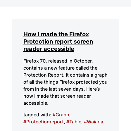
How I made the Firefox
Protection report screen
reader accessible
Firefox 70, released in October,
contains a new feature called the
Protection Report. It contains a graph
of all the things Firefox protected you
from in the last seven days. Here’s
how I made that screen reader
accessible.
tagged with:
#Graph
,
#Protectionreport
,
#Table
,
#Waiaria