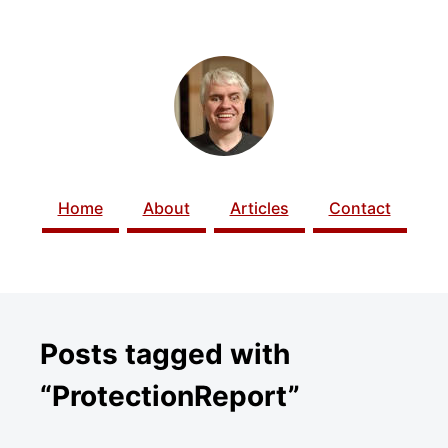
SKIP TO CONTENT
Home
About
Articles
Contact
Posts tagged with
“ProtectionReport”