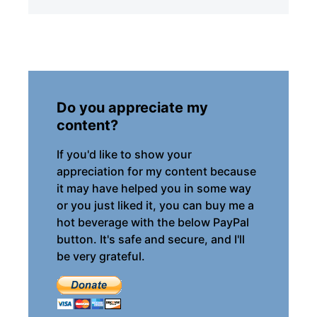
Do you appreciate my
content?
If you'd like to show your
appreciation for my content because
it may have helped you in some way
or you just liked it, you can buy me a
hot beverage with the below PayPal
button. It's safe and secure, and I'll
be very grateful.