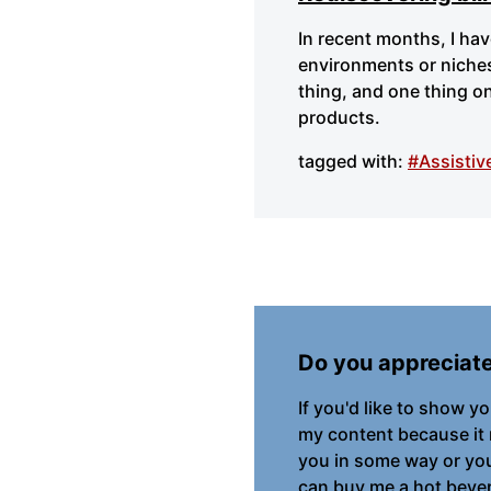
In recent months, I ha
environments or niches
thing, and one thing on
products.
tagged with:
#Assistiv
Do you appreciat
If you'd like to show y
my content because it
you in some way or you 
can buy me a hot bever