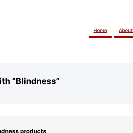
Home
About
th “Blindness”
indness products