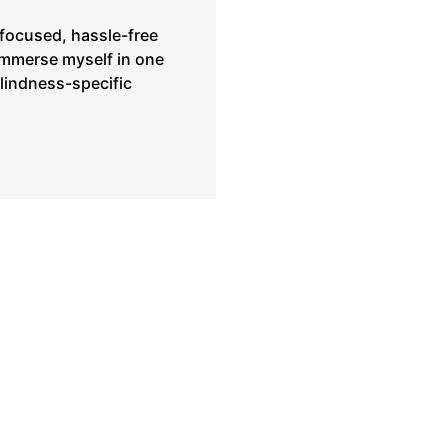
 focused, hassle-free
immerse myself in one
blindness-specific