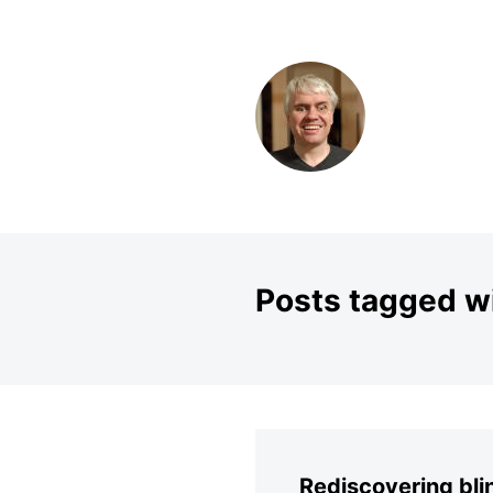
SKIP TO CONTENT
Posts tagged wi
Rediscovering bl