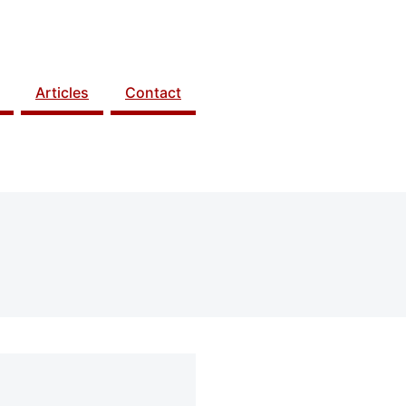
Articles
Contact