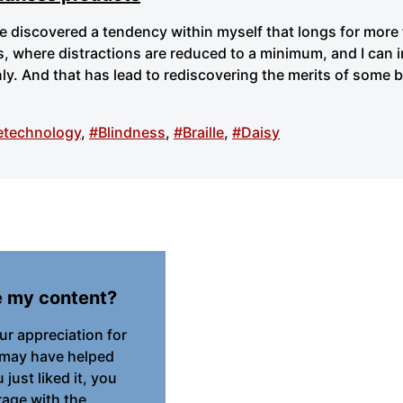
ve discovered a tendency within myself that longs for more
, where distractions are reduced to a minimum, and I can 
ly. And that has lead to rediscovering the merits of some 
etechnology
,
#Blindness
,
#Braille
,
#Daisy
e my content?
our appreciation for
 may have helped
just liked it, you
age with the