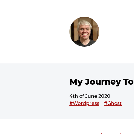
SKIP TO CONTENT
My Journey To
4th of June 2020
This post has been tagged
#Wordpress
#Ghost