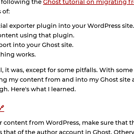
 following the
Ghost tutorial on migrating 
 of:
cial exporter plugin into your WordPress site
ontent using that plugin.
ort into your Ghost site.
thing works.
 it was, except for some pitfalls. With some 
g my content from and into my Ghost site a 
gh. Here's what I learned.
🔗
r content from WordPress, make sure that the
 that of the author account in Ghost. Other