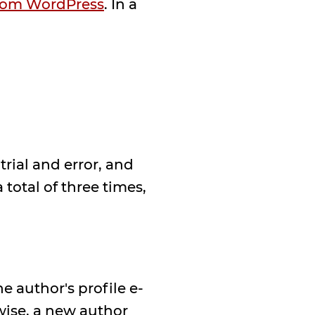
from WordPress
. In a
.
trial and error, and
total of three times,
 author's profile e-
wise, a new author