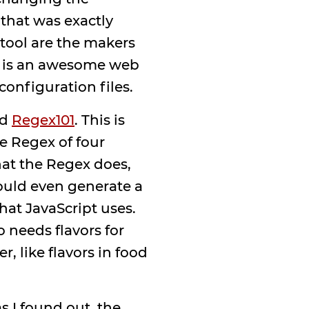
that was exactly
tool are the makers
 is an awesome web
configuration files.
ed
Regex101
. This is
e Regex of four
what the Regex does,
 could even generate a
hat JavaScript uses.
o needs flavors for
 like flavors in food
as I found out, the