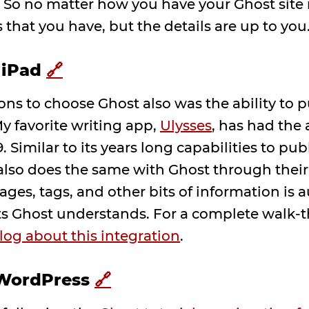
. So no matter how you have your Ghost site
 that you have, but the details are up to you
 iPad
🔗
ons to choose Ghost also was the ability to 
y favorite writing app,
Ulysses
, has had the 
. Similar to its years long capabilities to pu
lso does the same with Ghost through their
ges, tags, and other bits of information is 
ts Ghost understands. For a complete walk-t
log about this integration
.
 WordPress
🔗