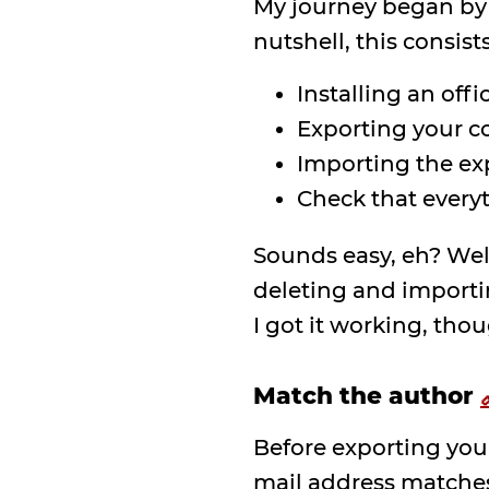
My journey began by
nutshell, this consists
Installing an offi
Exporting your c
Importing the exp
Check that every
Sounds easy, eh? Well,
deleting and importin
I got it working, thou
Match the author
Before exporting you
mail address matches