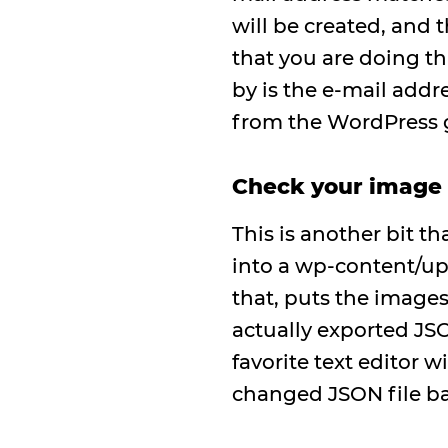
will be created, and 
that you are doing th
by is the e-mail addr
from the WordPress g
Check your image
This is another bit 
into a wp-content/up
that, puts the images
actually exported JSO
favorite text editor w
changed JSON file ba