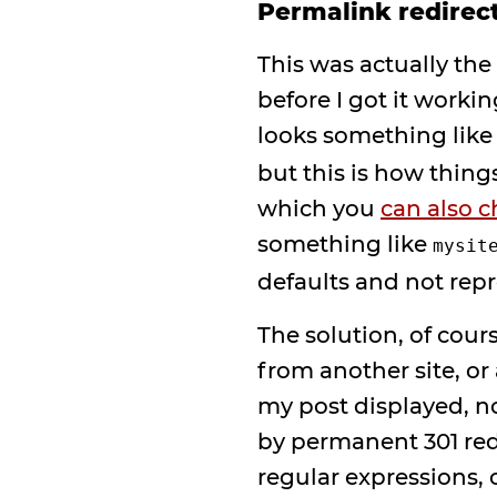
Permalink redirec
This was actually the
before I got it worki
looks something lik
but this is how thing
which you
can also 
something like
mysit
defaults and not rep
The solution, of cour
from another site, or
my post displayed, n
by permanent 301 red
regular expressions, 