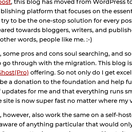
post
, this blog has moved from WordPress to
lishing platform that focuses on the essent
 try to be the one-stop solution for every pos
geared towards bloggers, writers, and publish
ther words, people like me. :-)
rch, some pros and cons soul searching, and 
o go through with the migration. This blog i
host(Pro)
offering. So not only do I get exce
o be a donation to the foundation and help 
of updates for me and that everything runs 
 site is now super fast no matter where my 
 however, also work the same on a self-hoste
 aware of anything particular that would onl