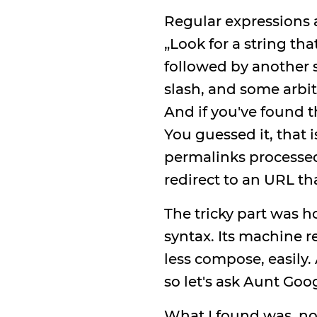
Regular expressions a
„Look for a string th
followed by another s
slash, and some arbitr
And if you've found th
You guessed it, that 
permalinks processed
redirect to an URL th
The tricky part was h
syntax. Its machine 
less compose, easily
so let's ask Aunt Goo
What I found was, no