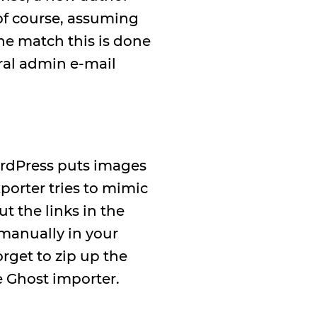
 of course, assuming
The match this is done
eral admin e-mail
ordPress puts images
porter tries to mimic
t the links in the
 manually in your
orget to zip up the
e Ghost importer.