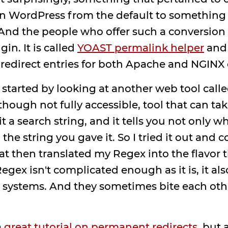
in WordPress from the default to something 
 And the people who offer such a conversion 
in. It is called
YOAST permalink helper
and
 redirect entries for both Apache and NGINX 
 started by looking at another web tool call
ough not fully accessible, tool that can tak
 it a search string, and it tells you not only 
n the string you gave it. So I tried it out and
at then translated my Regex into the flavor t
gex isn't complicated enough as it is, it als
ystems. And they sometimes bite each other,
a
great tutorial on permanent redirects
. but 