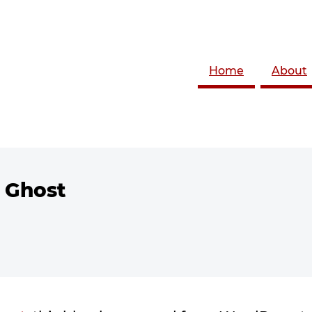
Home
About
 Ghost
 with