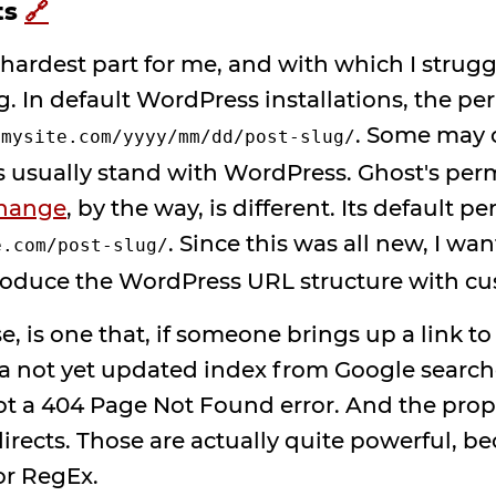
ts
🔗
 hardest part for me, and with which I strugg
ng. In default WordPress installations, the pe
e
. Some may o
mysite.com/yyyy/mm/dd/post-slug/
s usually stand with WordPress. Ghost's perm
change
, by the way, is different. Its default p
. Since this was all new, I wa
e.com/post-slug/
roduce the WordPress URL structure with cu
se, is one that, if someone brings up a link t
 a not yet updated index from Google searches,
ot a 404 Page Not Found error. And the prope
irects. Those are actually quite powerful, b
or RegEx.