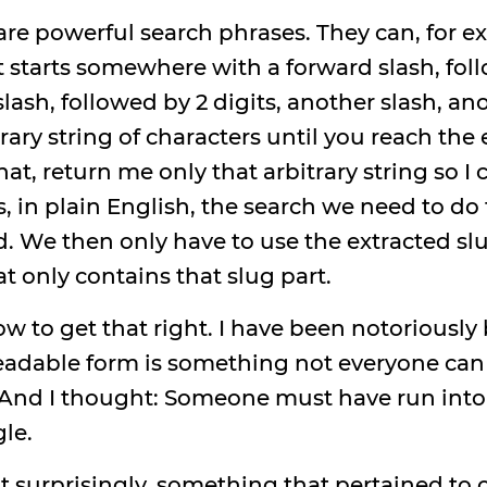
re powerful search phrases. They can, for ex
at starts somewhere with a forward slash, foll
lash, followed by 2 digits, another slash, ano
ary string of characters until you reach the e
at, return me only that arbitrary string so I c
is, in plain English, the search we need to d
. We then only have to use the extracted slu
at only contains that slug part.
ow to get that right. I have been notoriousl
readable form is something not everyone c
. And I thought: Someone must have run into
gle.
t surprisingly, something that pertained to