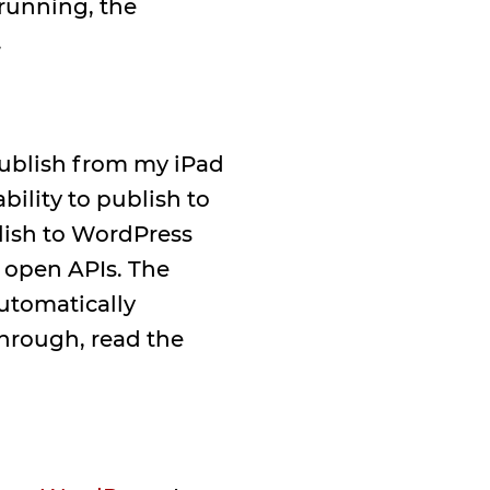
 running, the
.
publish from my iPad
ability to publish to
blish to WordPress
 open APIs. The
automatically
hrough, read the