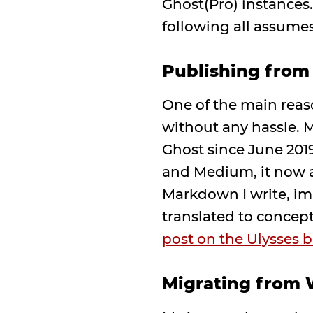
Ghost(Pro) instances
following all assumes
Publishing from
One of the main reas
without any hassle. M
Ghost since June 2019
and Medium, it now a
Markdown I write, ima
translated to concep
post on the Ulysses b
Migrating from