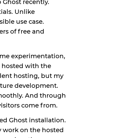
 Ghost recently.
ials. Unlike
sible use case.
ers of free and
some experimentation,
s hosted with the
llent hosting, but my
future development.
smoothly. And through
visitors come from.
d Ghost installation.
y work on the hosted