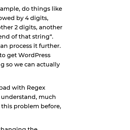
ample, do things like
owed by 4 digits,
ther 2 digits, another
nd of that string“.
an process it further.
o to get WordPress
g so we can actually
y bad with Regex
an understand, much
 this problem before,
 changing the