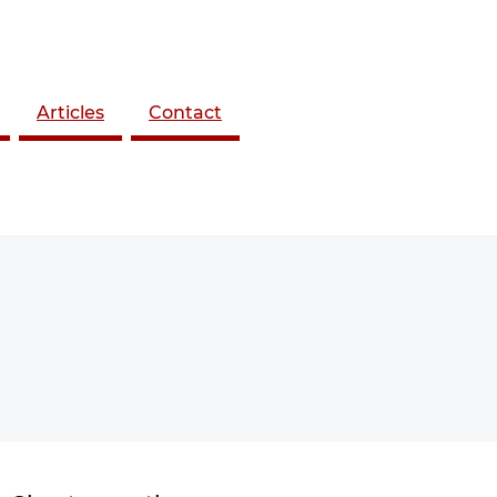
Articles
Contact