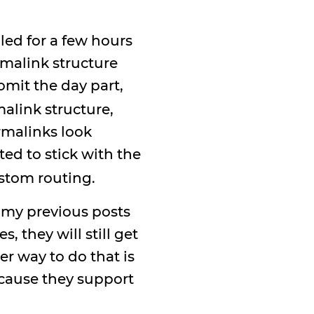
led for a few hours
rmalink structure
mit the day part,
alink structure,
ermalinks look
nted to stick with the
stom routing.
o my previous posts
 they will still get
r way to do that is
ecause they support