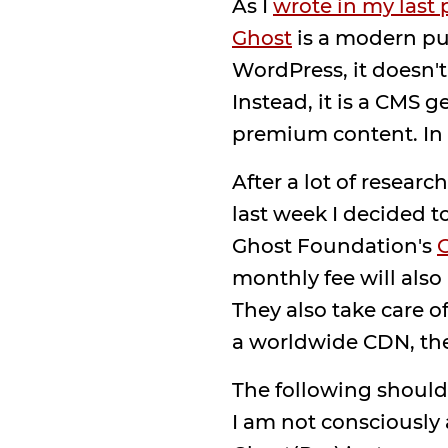
As I
wrote in my last 
Ghost
is a modern pub
WordPress, it doesn't
Instead, it is a CMS 
premium content. In o
After a lot of resea
last week I decided t
Ghost Foundation's
G
monthly fee will als
They also take care 
a worldwide CDN, the
The following should,
I am not consciously