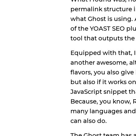
permalink structure 
what Ghost is using.
of the YOAST SEO plug
tool that outputs the
Equipped with that, I
another awesome, alth
flavors, you also give
but also if it works o
JavaScript snippet th
Because, you know, Re
many languages and s
can also do.
The Ghost team has 