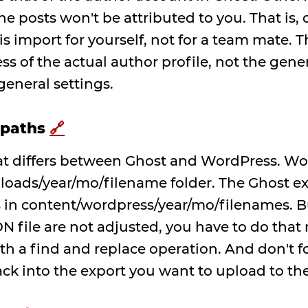
the posts won't be attributed to you. That is,
is import for yourself, not for a team mate. 
ess of the actual author profile, not the gen
eneral settings.
 paths
🔗
that differs between Ghost and WordPress. W
loads/year/mo/filename folder. The Ghost ex
 in content/wordpress/year/mo/filenames. Bu
N file are not adjusted, you have to do that
ith a find and replace operation. And don't f
ck into the export you want to upload to th